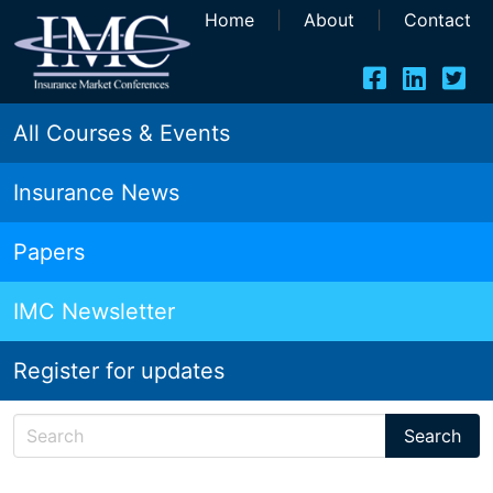
Home
|
About
|
Contact
All Courses & Events
Insurance News
Papers
IMC Newsletter
Register for updates