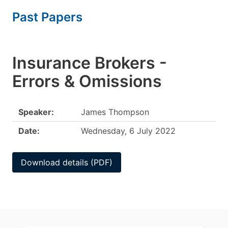
Past Papers
Insurance Brokers -
Errors & Omissions
Speaker:
James Thompson
Date:
Wednesday, 6 July 2022
Download details (PDF)