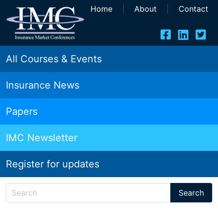
Home
|
About
|
Contact
All Courses & Events
Insurance News
Papers
IMC Newsletter
Register for updates