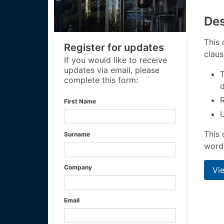
Des
This 
Register for updates
claus
If you would like to receive
updates via email, please
T
complete this form:
First Name
U
This 
Surname
wordi
Company
Vi
Email