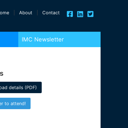
ome
|
About
|
Contact
IMC Newsletter
rs
ad details (PDF)
er to attend!