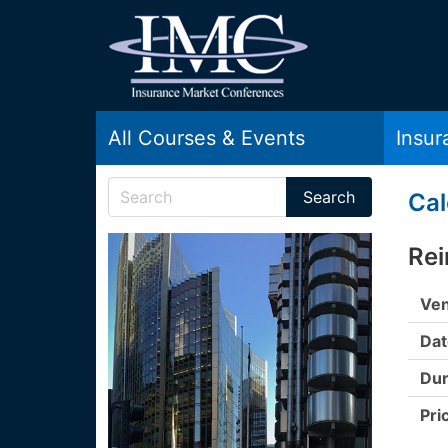
All Courses & Events
Insu
Cal
Rei
Ven
Dat
Dur
Pri