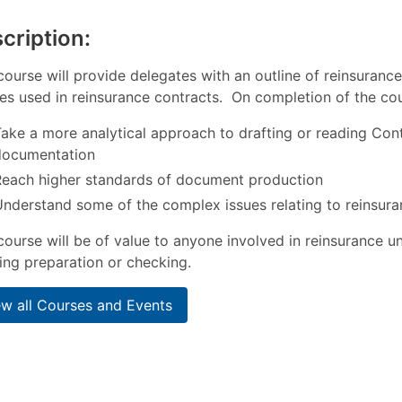
cription:
course will provide delegates with an outline of reinsuranc
es used in reinsurance contracts. On completion of the cou
ake a more analytical approach to drafting or reading Con
documentation
Reach higher standards of document production
nderstand some of the complex issues relating to reinsura
course will be of value to anyone involved in reinsurance un
ng preparation or checking.
ew all Courses and Events