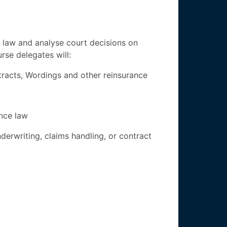
e law and analyse court decisions on
rse delegates will:
tracts, Wordings and other reinsurance
nce law
derwriting, claims handling, or contract