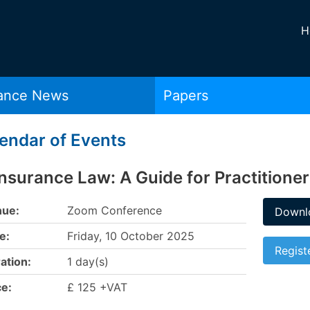
H
rance News
Papers
endar of Events
nsurance Law: A Guide for Practitione
ue:
Zoom Conference
Downlo
e:
Friday, 10 October 2025
Regist
ation:
1 day(s)
ce:
£ 125 +VAT