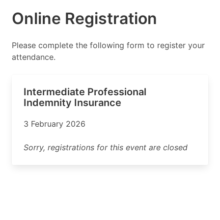
Online Registration
Please complete the following form to register your
attendance.
Intermediate Professional
Indemnity Insurance
3 February 2026
Sorry, registrations for this event are closed