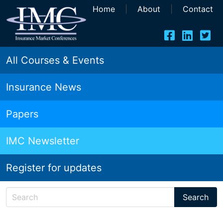
Home
|
About
|
Contact
All Courses & Events
Insurance News
Papers
IMC Newsletter
Register for updates