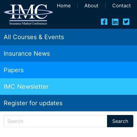
Home
|
About
|
Contact
All Courses & Events
Insurance News
Papers
IMC Newsletter
Register for updates