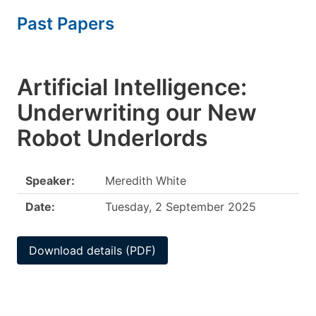
Past Papers
Artificial Intelligence:
Underwriting our New
Robot Underlords
Speaker:
Meredith White
Date:
Tuesday, 2 September 2025
Download details (PDF)