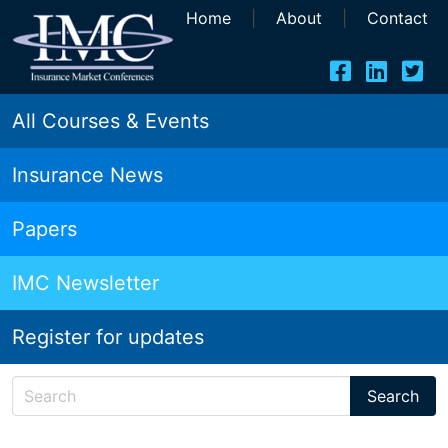
Home
|
About
|
Contact
All Courses & Events
Insurance News
Papers
IMC Newsletter
Register for updates