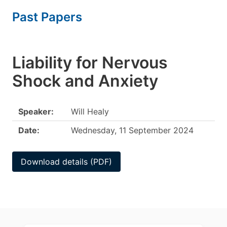
Past Papers
Liability for Nervous
Shock and Anxiety
Speaker:
Will Healy
Date:
Wednesday, 11 September 2024
Download details (PDF)