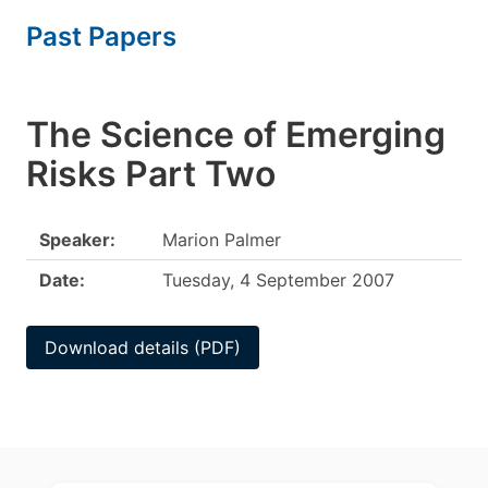
Past Papers
The Science of Emerging
Risks Part Two
Speaker:
Marion Palmer
Date:
Tuesday, 4 September 2007
Download details (PDF)