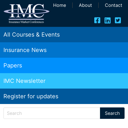
Home
|
About
|
Contact
All Courses & Events
Insurance News
Papers
IMC Newsletter
Register for updates