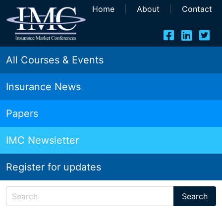
Home
|
About
|
Contact
All Courses & Events
Insurance News
Papers
IMC Newsletter
Register for updates