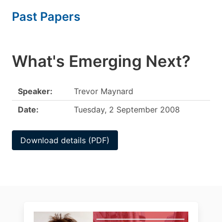
Past Papers
What's Emerging Next?
Speaker:
Trevor Maynard
Date:
Tuesday, 2 September 2008
Download details (PDF)