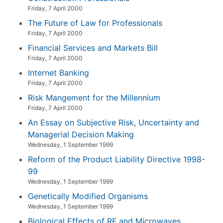
Friday, 7 April 2000
The Future of Law for Professionals
Friday, 7 April 2000
Financial Services and Markets Bill
Friday, 7 April 2000
Internet Banking
Friday, 7 April 2000
Risk Mangement for the Millennium
Friday, 7 April 2000
An Essay on Subjective Risk, Uncertainty and
Managerial Decision Making
Wednesday, 1 September 1999
Reform of the Product Liability Directive 1998-
99
Wednesday, 1 September 1999
Genetically Modified Organisms
Wednesday, 1 September 1999
Biological Effects of RF and Microwaves