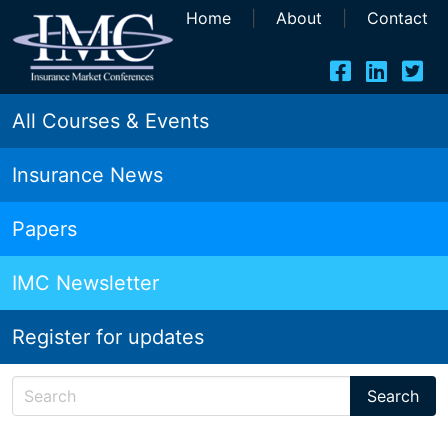
Home
|
About
|
Contact
All Courses & Events
Insurance News
Papers
IMC Newsletter
Register for updates