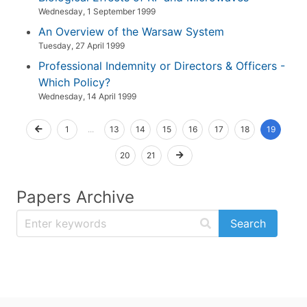
Wednesday, 1 September 1999
An Overview of the Warsaw System
Tuesday, 27 April 1999
Professional Indemnity or Directors & Officers -
Which Policy?
Wednesday, 14 April 1999
1
...
13
14
15
16
17
18
19
20
21
Papers Archive