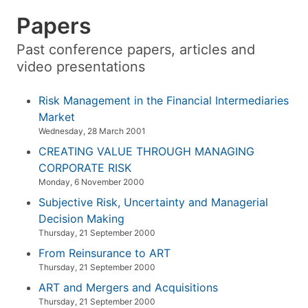
Papers
Past conference papers, articles and
video presentations
Risk Management in the Financial Intermediaries
Market
Wednesday, 28 March 2001
CREATING VALUE THROUGH MANAGING
CORPORATE RISK
Monday, 6 November 2000
Subjective Risk, Uncertainty and Managerial
Decision Making
Thursday, 21 September 2000
From Reinsurance to ART
Thursday, 21 September 2000
ART and Mergers and Acquisitions
Thursday, 21 September 2000