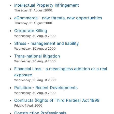
Intellectual Property Infringement
Thursday, 31 August 2000
eCommerce - new threats, new opportunities
Thursday, 31 August 2000
Corporate Killing
Wednesday, 30 August 2000
Stress - management and liability
Wednesday, 30 August 2000
Trans-national litigation
Wednesday, 30 August 2000
Financial Loss - a meaningless addition or a real
exposure
Wednesday, 30 August 2000
Pollution - Recent Developments
Wednesday, 30 August 2000
Contracts (Rights of Third Parties) Act 1999
Friday, 7 April 2000
Construction Professionals